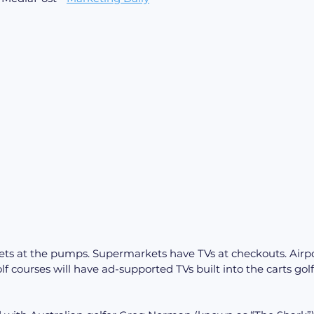
ets at the pumps. Supermarkets have TVs at checkouts. Airpo
f courses will have ad-supported TVs built into the carts golf