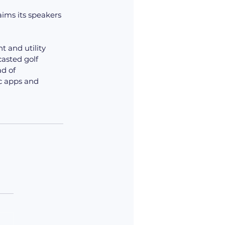
aims its speakers 
 and utility 
asted golf 
d of 
c apps and 