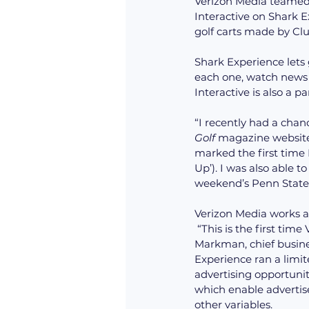
Verizon Media teamed 
Interactive on Shark Ex
golf carts made by Clu
Shark Experience lets g
each one, watch news o
Interactive is also a p
“I recently had a chanc
Golf
 magazine website 
marked the first time 
Up’). I was also able 
weekend’s Penn State-
Verizon Media works as
 “This is the first time Verizon Media advertisers have access to the unique inventory,” said Iván 
Markman, chief busines
Experience ran a limite
advertising opportunit
which enable advertiser
other variables.