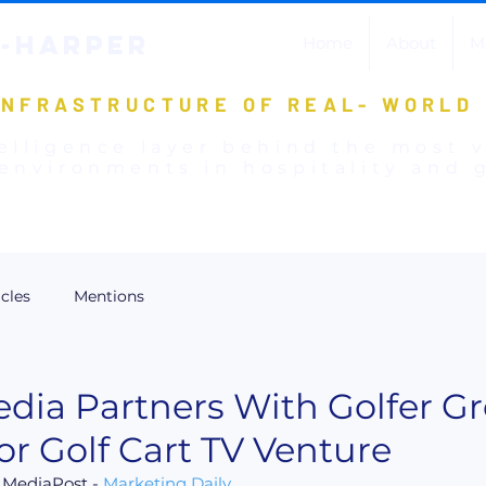
-HARPER
Home
About
M
INFRASTRUCTURE OF REAL- WORLD
elligence layer behind the most 
environments in hospitality and g
icles
Mentions
edia Partners With Golfer G
r Golf Cart TV Venture
 MediaPost - 
Marketing Daily