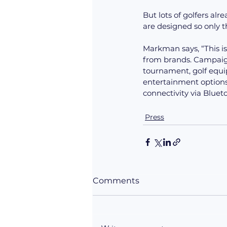
But lots of golfers al
are designed so only the
Markman says, “This is
from brands. Campaign
tournament, golf equip
entertainment options
connectivity via Bluet
Press
Comments