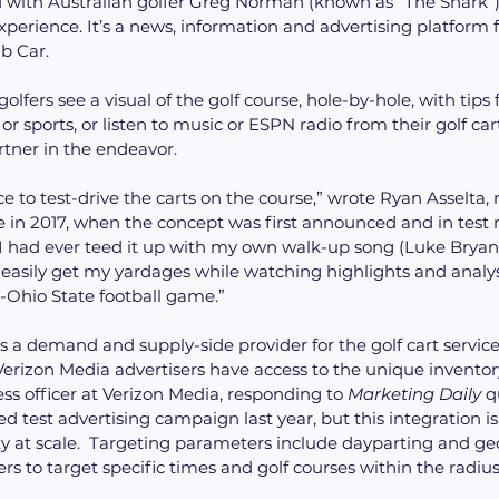
with Australian golfer Greg Norman (known as “The Shark”)
perience. It’s a news, information and advertising platform fo
b Car.
olfers see a visual of the golf course, hole-by-hole, with tips 
r sports, or listen to music or ESPN radio from their golf cart
artner in the endeavor.
e to test-drive the carts on the course,” wrote Ryan Asselta, 
in 2017, when the concept was first announced and in test m
I had ever teed it up with my own walk-up song (Luke Bryan’
to easily get my yardages while watching highlights and analy
Ohio State football game.”
 a demand and supply-side provider for the golf cart service
s officer at Verizon Media, responding to 
Marketing Daily
 q
d test advertising campaign last year, but this integration is 
y at scale.  Targeting parameters include dayparting and geo
s to target specific times and golf courses within the radius 