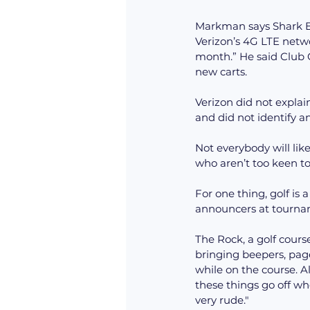
Markman says Shark Ex
Verizon’s 4G LTE netw
month.” He said Club C
new carts.
Verizon did not explai
and did not identify an
Not everybody will like
who aren’t too keen t
For one thing, golf is
announcers at tourna
The Rock, a golf course
bringing beepers, page
while on the course. Al
these things go off wh
very rude."