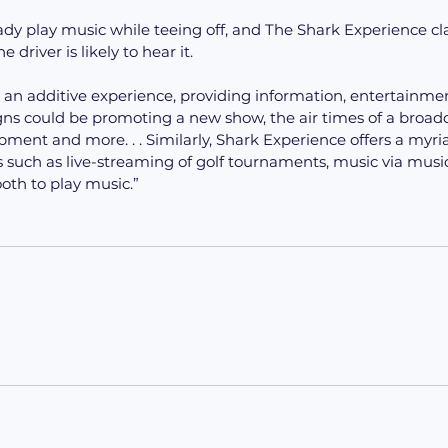
ready play music while teeing off, and The Shark Experience cl
 driver is likely to hear it.
 an additive experience, providing information, entertainment
s could be promoting a new show, the air times of a broadc
ment and more. . . Similarly, Shark Experience offers a myria
 such as live-streaming of golf tournaments, music via musi
ooth to play music.”