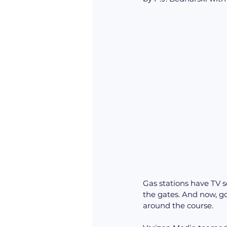
Gas stations have TV s
the gates. And now, gol
around the course. 