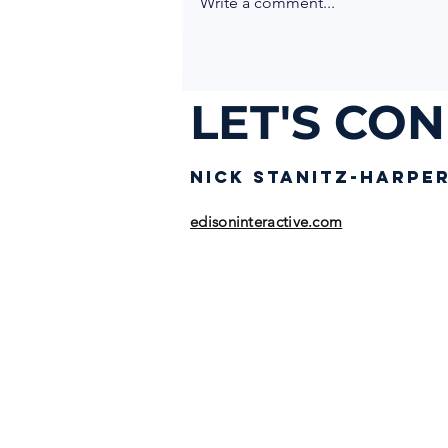
Write a comment...
LET'S CO
NICK STANIT
Z-HARPE
edisoninteractive.com