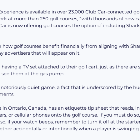
perience is available in over 23,000 Club Car-connected gol
ork at more than 250 golf courses, “with thousands of new c
ar is now offering golf courses the option of including Shark
n how golf courses benefit financially from aligning with Sha
y advertisers that will appear on it.
 having a TV set attached to their golf cart, just as there are
o see them at the gas pump.
 a notoriously quiet game, a fact that is underscored by the h
ments.
 in Ontario, Canada, has an etiquette tip sheet that reads, in
rs, or cellular phones onto the golf course. If you must do so,
so, if your watch beeps, remember to turn it off at the starte
ether accidentally or intentionally when a player is swinging 