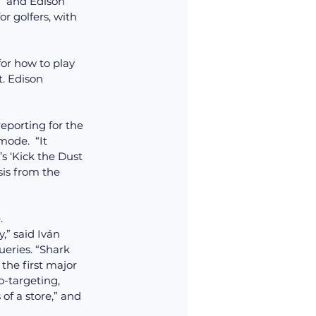
  and Edison 
r golfers, with 
for how to play 
. Edison 
reporting for the 
ode.  “It 
s ‘Kick the Dust 
sis from the 
.
ueries. “Shark 
the first major 
-targeting, 
of a store,” and 