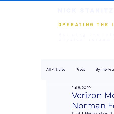
NICK STANIT
Z
OPERATING THE 
Building the int
physical screen 
All Articles
Press
Byline Art
Jul 8, 2020
Verizon M
Norman Fo
by P.J. Bednarski with