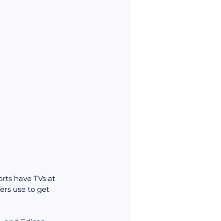
rts have TVs at 
ers use to get 