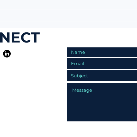
NNECT
R