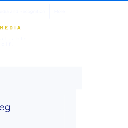
edia and Recognition
More
 MEDIA
valuable
olf.
reg