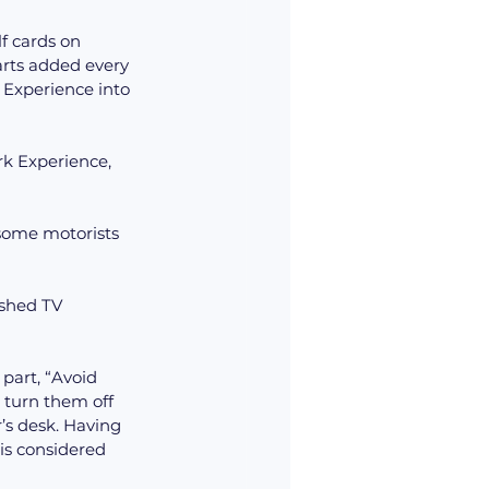
f cards on 
arts added every 
 Experience into 
rk Experience, 
 some motorists 
ushed TV 
 part, “Avoid 
 turn them off 
r’s desk. Having 
is considered 