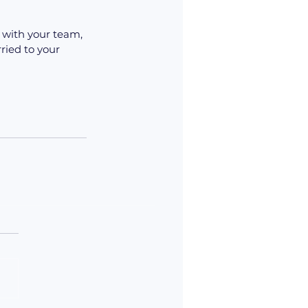
 with your team, 
ried to your 