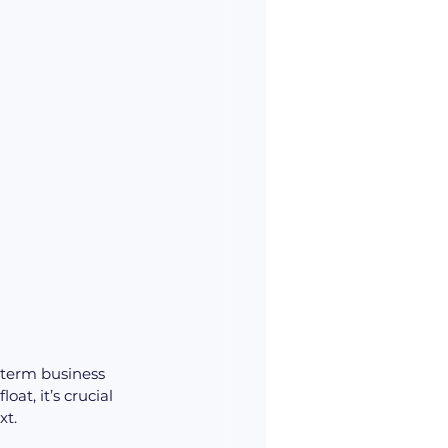
-term business 
t, it’s crucial 
xt.