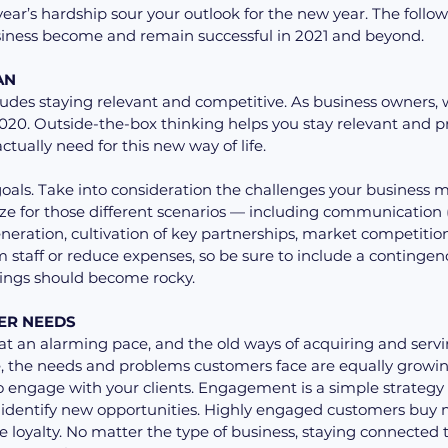
year’s hardship sour your outlook for the new year. The followi
siness become and remain successful in 2021 and beyond.
AN 
ludes staying relevant and competitive. As business owners,
 2020. Outside-the-box thinking helps you stay relevant and p
ctually need for this new way of life.
goals. Take into consideration the challenges your business m
ze for those different scenarios — including communication 
neration, cultivation of key partnerships, market competition
staff or reduce expenses, so be sure to include a contingency 
 things should become rocky.
ER NEEDS 
 an alarming pace, and the old ways of acquiring and servin
e, the needs and problems customers face are equally growi
 to engage with your clients. Engagement is a simple strategy 
identify new opportunities. Highly engaged customers buy 
loyalty. No matter the type of business, staying connected 