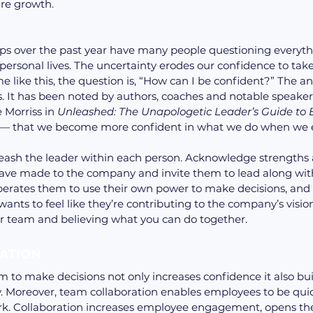
ure growth.
s over the past year have many people questioning everythi
 personal lives. The uncertainty erodes our confidence to tak
me like this, the question is, “How can I be confident?” The an
 It has been noted by authors, coaches and notable speaker
Morriss in 
Unleashed: The Unapologetic Leader’s Guide to
 — that we become more confident in what we do when we 
leash the leader within each person. Acknowledge strengths 
have made to the company and invite them to lead along with
erates them to use their own power to make decisions, and th
ants to feel like they’re contributing to the company’s vision
r team and believing what you can do together.
ATION 
to make decisions not only increases confidence it also buil
y. Moreover, team collaboration enables employees to be qu
ork. Collaboration increases employee engagement, opens the