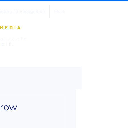
edia and Recognition
More
 MEDIA
valuable
olf.
Grow