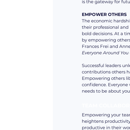
is the gateway for fut
EMPOWER OTHERS 
The economic hardship
their professional and
bold decisions. At a ti
by empowering others.
Frances Frei and Anne 
Everyone Around You
Successful leaders un
contributions others 
Empowering others lib
confidence. Everyone w
needs to be about you
TEAM COLLABOR
Empowering your team 
heightens productivit
productive in their w