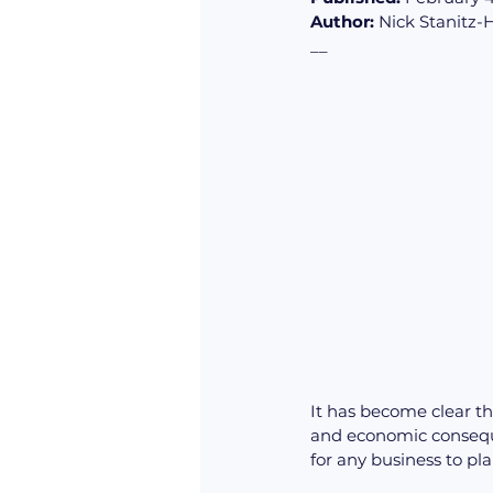
Author:
 Nick Stanitz-
__
It has become clear th
and economic conseque
for any business to pl