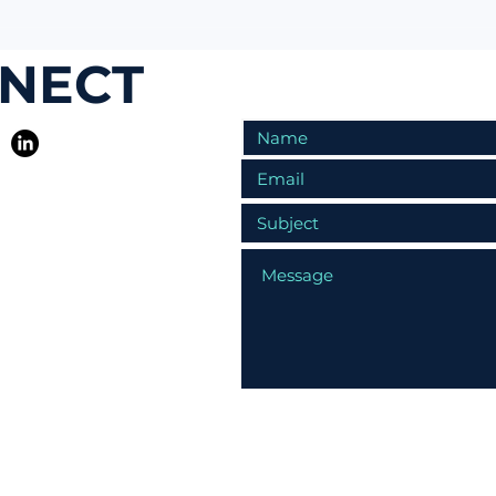
NNECT
R