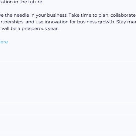
ion in the future.
ve the needle in your business. Take time to plan, collaborate
artnerships, and use innovation for business growth. Stay mar
t will be a prosperous year.
ere