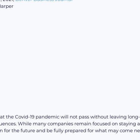
Harper
at the Covid-19 pandemic will not pass without leaving long
nces. While many companies remain focused on staying afloa
an for the future and be fully prepared for what may come ne