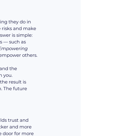
ng they do in 
e risks and make 
swer is simple: 
s — such as 
 Empowering 
empower others.
and the 
 you. 
e result is 
. The future 
ds trust and 
icker and more 
 door for more 