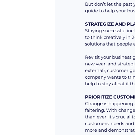
But don’t let the past 
guide to help your bu
STRATEGIZE AND PL
Staying successful inc
to think creatively in
solutions that people a
Revisit your business 
new year, and strategi
external), customer ge
company wants to trim 
help to stay afloat if
PRIORITIZE CUSTOM
Change is happening at
faltering. With chang
than ever, it’s crucial
customers’ needs and 
more and demonstrate 