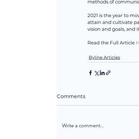
methods of communicat
2021 is the year to mo
attain and cultivate p
vision and goals, and i
Read the Full Article 
H
Byline Articles
Comments
Write a comment...