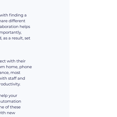
ith finding a 
hare different 
laboration helps 
portantly, 
as a result, set 
ct with their 
from home, phone 
tance, most 
th staff and 
roductivity.
help your 
automation 
e of these 
with new 