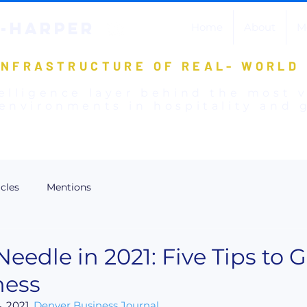
-HARPER
Home
About
M
INFRASTRUCTURE OF REAL- WORLD
elligence layer behind the most 
environments in hospitality and g
icles
Mentions
eedle in 2021: Five Tips to 
ness
 2021, 
Denver Business Journal