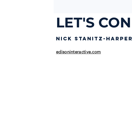
LET'S CO
NICK STANIT
Z-HARPE
edisoninteractive.com