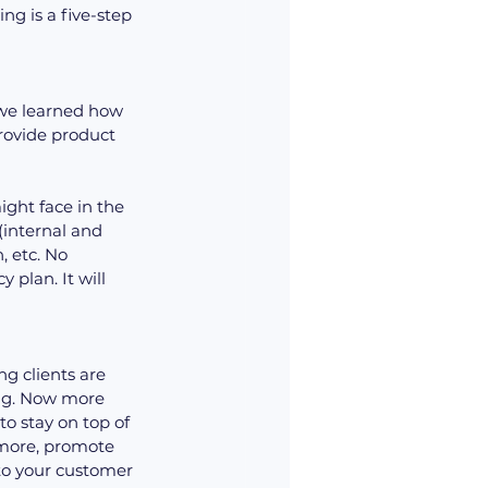
ng is a five-step 
 we learned how 
rovide product 
ight face in the 
(internal and 
, etc. No 
plan. It will 
g clients are 
ng. Now more 
to stay on top of 
more, promote 
to your customer 