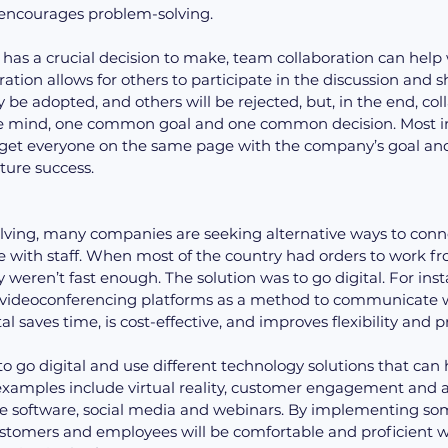
 encourages problem-solving.
s a crucial decision to make, team collaboration can help w
ation allows for others to participate in the discussion and s
be adopted, and others will be rejected, but, in the end, col
ve mind, one common goal and one common decision. Most im
 get everyone on the same page with the company’s goal and, 
ture success.
lving, many companies are seeking alternative ways to conne
with staff. When most of the country had orders to work 
y weren’t fast enough. The solution was to go digital. For ins
ideoconferencing platforms as a method to communicate wi
l saves time, is cost-effective, and improves flexibility and p
 go digital and use different technology solutions that can 
xamples include virtual reality, customer engagement and 
ive software, social media and webinars. By implementing som
customers and employees will be comfortable and proficient 