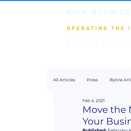
NICK STANIT
Z
OPERATING THE 
Building the int
physical screen 
All Articles
Press
Byline Art
Feb 4, 2021
Move the N
Your Busi
Published:
 February 4,