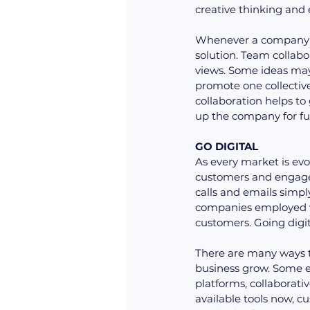
creative thinking and
Whenever a company ha
solution. Team collabor
views. Some ideas may 
promote one collecti
collaboration helps to
up the company for fu
GO DIGITAL
As every market is evo
customers and engage 
calls and emails simpl
companies employed v
customers. Going digita
There are many ways to
business grow. Some e
platforms, collaborat
available tools now, 