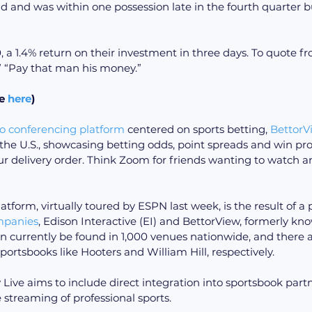
d and was within one possession late in the fourth quarter b
 a 1.4% return on their investment in three days. To quote fr
” “Pay that man his money.”
e 
here
)
o conferencing platform
 centered on sports betting, 
BettorV
the U.S., showcasing betting odds, point spreads and win prob
ur delivery order. Think Zoom for friends wanting to watch a
tform, virtually toured by ESPN last week, is the result of a 
mpanies
, Edison Interactive (EI) and BettorView, formerly kn
n currently be found in 1,000 venues nationwide, and there a
portsbooks like Hooters and William Hill, respectively.
 Live aims to include direct integration into sportsbook partn
e streaming of professional sports.