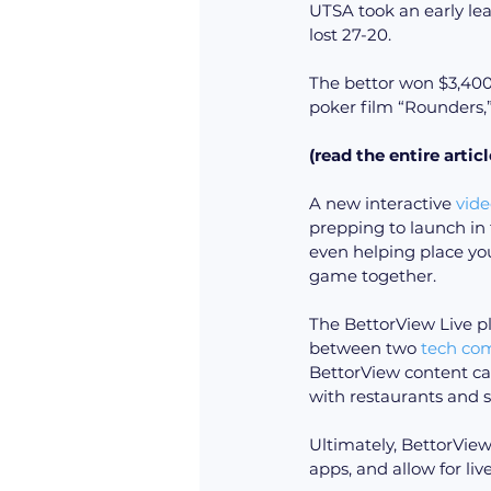
UTSA took an early lea
lost 27-20.
The bettor won $3,400,
poker film “Rounders,
(read the entire articl
A new interactive 
vide
prepping to launch in 
even helping place yo
game together.
The BettorView Live pla
between two 
tech co
BettorView content ca
with restaurants and s
Ultimately, BettorView
apps, and allow for liv