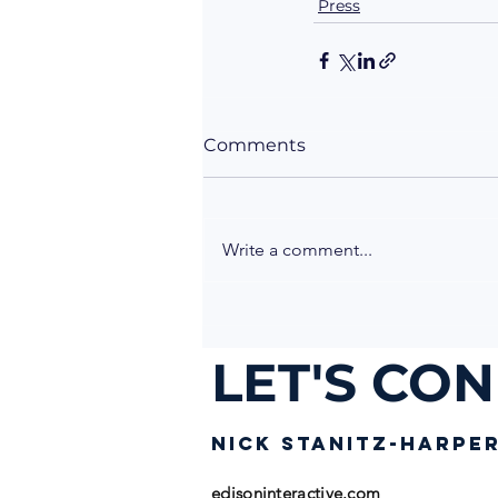
Press
Comments
Write a comment...
LET'S CO
NICK STANIT
Z-HARPE
edisoninteractive.com