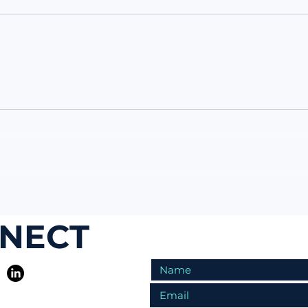
NNECT
R