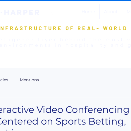
-HARPER
Home
About
M
INFRASTRUCTURE OF REAL- WORLD
elligence layer behind the most 
environments in hospitality and g
icles
Mentions
eractive Video Conferencing
entered on Sports Betting,