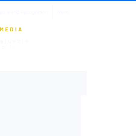
edia and Recognition
More
 MEDIA
valuable
olf.