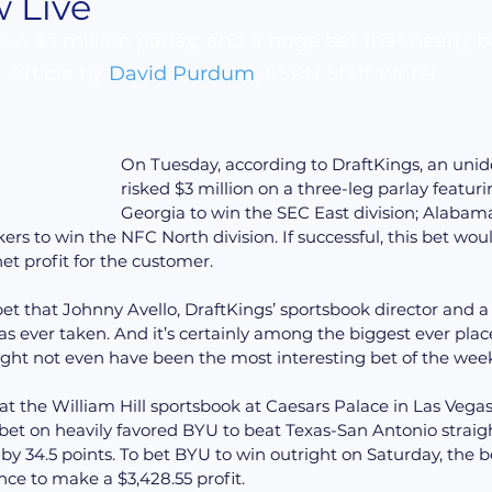
 Live
: A $3 million parlay, and a huge bet that nearly 
Article by 
David Purdum
, ESPN Staff Writer
On Tuesday, according to DraftKings, an unide
risked $3 million on a three-leg parlay featuri
Georgia to win the SEC East division; Alabam
ers to win the NFC North division. If successful, this bet wou
 net profit for the customer.
 bet that Johnny Avello, DraftKings’ sportsbook director and a
ever taken. And it’s certainly among the biggest ever place
ight not even have been the most interesting bet of the wee
at the William Hill sportsbook at Caesars Palace in Las Vegas
et on heavily favored BYU to beat Texas-San Antonio straigh
y 34.5 points. To bet BYU to win outright on Saturday, the b
ce to make a $3,428.55 profit.