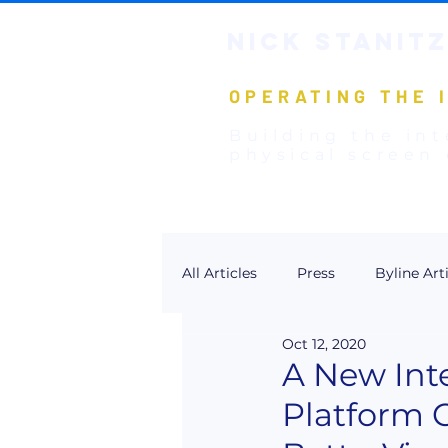
NICK STANIT
Z
OPERATING THE 
Building the int
physical screen 
All Articles
Press
Byline Art
Oct 12, 2020
A New Int
Platform C