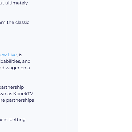
ut ultimately 
om the classic 
iew Live
, is 
abilities, and 
nd wager on a 
partnership 
own as KonekTV. 
re partnerships 
ers’ betting 