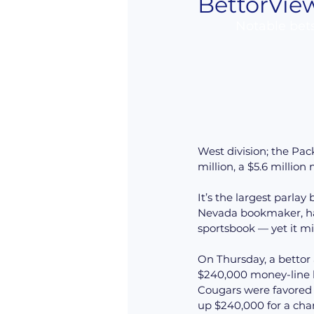
BettorView
Notable bets
West division; the Pack
million, a $5.6 million
It’s the largest parlay
Nevada bookmaker, has 
sportsbook — yet it m
On Thursday, a bettor 
$240,000 money-line b
Cougars were favored b
up $240,000 for a chan