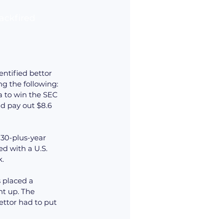
backfired
ntified bettor 
ng the following: 
a to win the SEC 
ld pay out $8.6 
 30-plus-year 
d with a U.S. 
k.
 placed a 
t up. The 
ettor had to put 