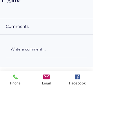
Comments
Write a comment...
LET'S CONNECT
Phone
Email
Facebook
NICK STANIT
Z-HARPER
edisoninteractive.com