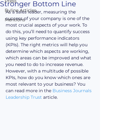
Press
Stronger Bottom Line
Byline Articles
As a sales leader, measuring the 
success of your company is one of the 
Mentions
most crucial aspects of your work. To 
do this, you’ll need to quantify success 
using key performance indicators 
(KPIs). The right metrics will help you 
determine which aspects are working, 
which areas can be improved and what 
you need to do to increase revenue. 
However, with a multitude of possible 
KPIs, how do you know which ones are 
most relevant to your business? You 
can read more in the 
Business Journals 
Leadership Trust
 article.