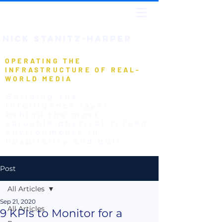
NICK STANIT
Z-HARPER
OPERATING THE
INFRASTRUCTURE OF REAL-
WORLD MEDIA
Building the
intelligence layer
behind the most
valuable physical screen
environments in
hospitality and golf.
Post
All Articles
Sep 21, 2020
All Articles
9 KPIs to Monitor for a