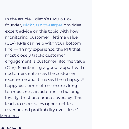
In the article, Edison’s CRO & Co-
founder, 
Nick Stanitz-Harper
 provides 
expert advice on this topic with how 
monitoring customer lifetime value 
(CLV) KPIs can help with your bottom 
line — “In my experience, the KPI that 
most closely tracks customer 
engagement is customer lifetime value 
(CLV). Maintaining a good rapport with 
customers enhances the customer 
experience and it makes them happy. A 
happy customer often ensures long-
term business in addition to building 
loyalty, trust and brand advocacy. This 
leads to more sales opportunities, 
revenue and profitability over time.”
Mentions